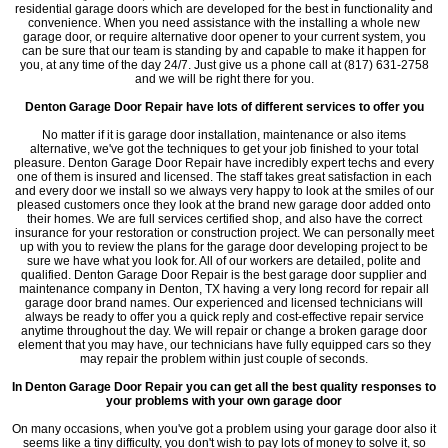
residential garage doors which are developed for the best in functionality and
convenience. When you need assistance with the installing a whole new
garage door, or require alternative door opener to your current system, you
can be sure that our team is standing by and capable to make it happen for
you, at any time of the day 24/7. Just give us a phone call at (817) 631-2758
and we will be right there for you.
Denton Garage Door Repair have lots of different services to offer you
No matter if it is garage door installation, maintenance or also items
alternative, we've got the techniques to get your job finished to your total
pleasure. Denton Garage Door Repair have incredibly expert techs and every
one of them is insured and licensed. The staff takes great satisfaction in each
and every door we install so we always very happy to look at the smiles of our
pleased customers once they look at the brand new garage door added onto
their homes. We are full services certified shop, and also have the correct
insurance for your restoration or construction project. We can personally meet
up with you to review the plans for the garage door developing project to be
sure we have what you look for. All of our workers are detailed, polite and
qualified. Denton Garage Door Repair is the best garage door supplier and
maintenance company in Denton, TX having a very long record for repair all
garage door brand names. Our experienced and licensed technicians will
always be ready to offer you a quick reply and cost-effective repair service
anytime throughout the day. We will repair or change a broken garage door
element that you may have, our technicians have fully equipped cars so they
may repair the problem within just couple of seconds.
In Denton Garage Door Repair you can get all the best quality responses to
your problems with your own garage door
On many occasions, when you've got a problem using your garage door also it
seems like a tiny difficulty, you don't wish to pay lots of money to solve it, so