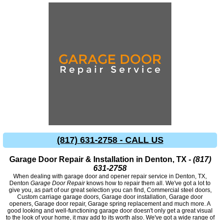
(817) 631-2758 - CALL US
Garage Door Repair & Installation in Denton, TX -
(817)
631-2758
When dealing with garage door and opener repair service in Denton, TX,
Denton
Garage Door Repair
knows how to repair them all. We've got a lot to
give you, as part of our great selection you can find, Commercial steel doors,
Custom carriage garage doors, Garage door installation, Garage door
openers, Garage door repair, Garage spring replacement and much more. A
good looking and well-functioning garage door doesn't only get a great visual
to the look of your home, it may add to its worth also. We've got a wide range of